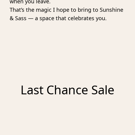
when you leave.
That’s the magic I hope to bring to Sunshine 
& Sass — a space that celebrates you. 
Last Chance Sale