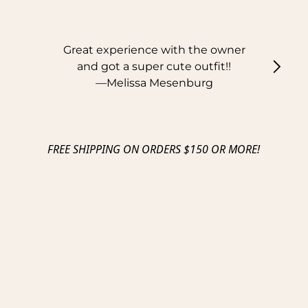
Great experience with the owner
and got a super cute outfit!!
—
Melissa Mesenburg
FREE SHIPPING ON ORDERS $150 OR MORE!