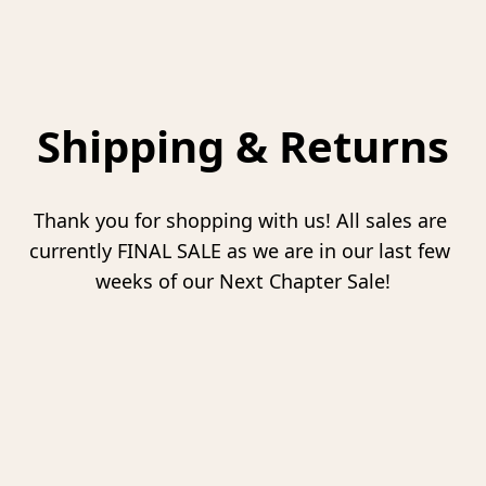
Shipping & Returns
Thank you for shopping with us! All sales are 
currently FINAL SALE as we are in our last few 
weeks of our Next Chapter Sale!