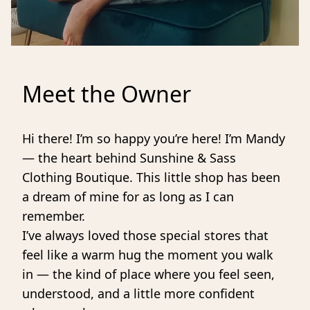
Meet the Owner
Hi there! I’m so happy you’re here! I’m Mandy 
— the heart behind Sunshine & Sass 
Clothing Boutique. This little shop has been 
a dream of mine for as long as I can 
remember.
I’ve always loved those special stores that 
feel like a warm hug the moment you walk 
in — the kind of place where you feel seen, 
understood, and a little more confident 