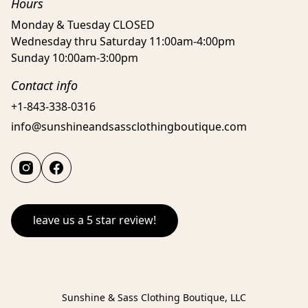
Hours
Monday & Tuesday CLOSED
Wednesday thru Saturday 11:00am-4:00pm
Sunday 10:00am-3:00pm
Contact info
+1-843-338-0316
info@sunshineandsassclothingboutique.com
leave us a 5 star review!
Sunshine & Sass Clothing Boutique, LLC