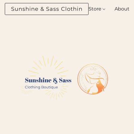
Sunshine & Sass Clothing Boutique
Store
About