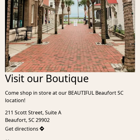
Visit our Boutique
Come shop in store at our BEAUTIFUL Beaufort SC 
location!
211 Scott Street, Suite A

Beaufort, SC 29902
Get directions