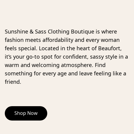
Sunshine & Sass Clothing Boutique is where 
fashion meets affordability and every woman 
feels special. Located in the heart of Beaufort, 
it’s your go-to spot for confident, sassy style in a 
warm and welcoming atmosphere. Find 
something for every age and leave feeling like a 
friend. 
Shop Now