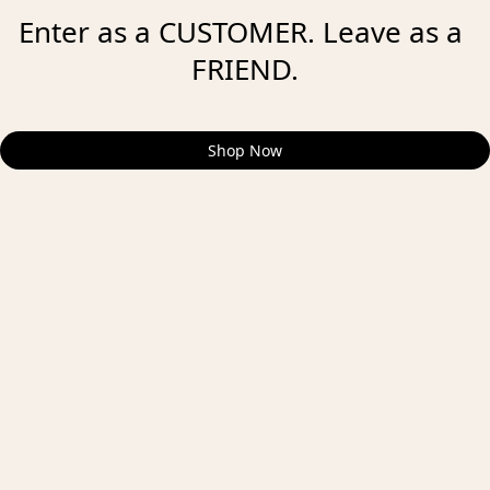
Enter as a CUSTOMER. Leave as a 
FRIEND.
Shop Now