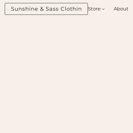
Sunshine & Sass Clothing Boutique
Store
About