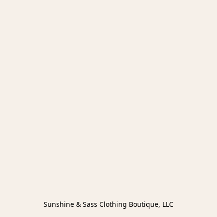
Sunshine & Sass Clothing Boutique, LLC