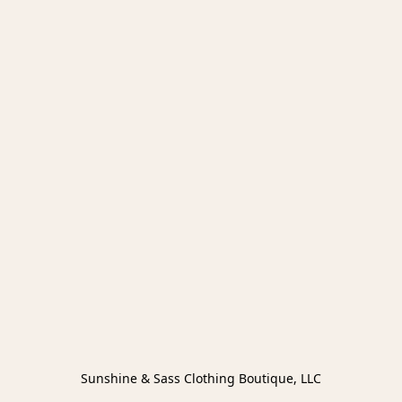
Sunshine & Sass Clothing Boutique, LLC