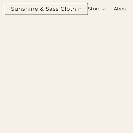
Sunshine & Sass Clothing Boutique
Store
About