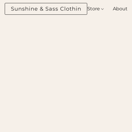
Sunshine & Sass Clothing Boutique
Store
About