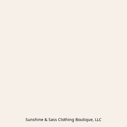
Sunshine & Sass Clothing Boutique, LLC