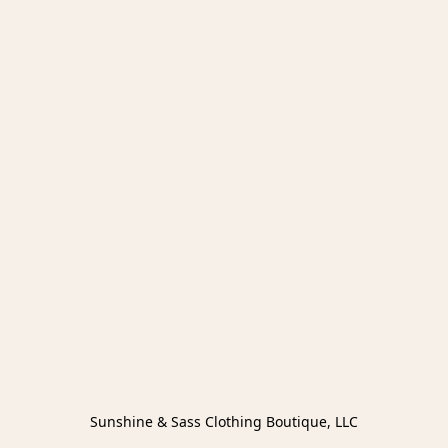
Sunshine & Sass Clothing Boutique, LLC