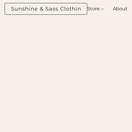
Sunshine & Sass Clothing Boutique
Store
About