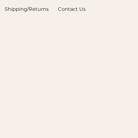
Shipping/Returns
Contact Us