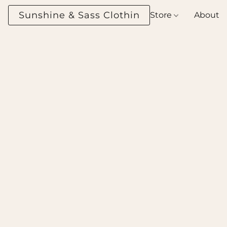
Sunshine & Sass Clothing Boutique
Store
About