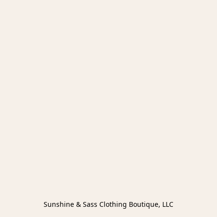
Sunshine & Sass Clothing Boutique, LLC