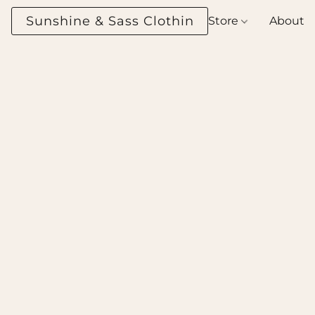
Sunshine & Sass Clothing Boutique
Store
About