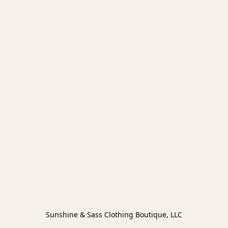
Sunshine & Sass Clothing Boutique, LLC