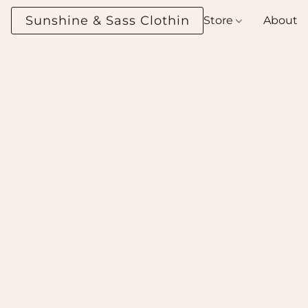
Sunshine & Sass Clothing Boutique
Store
About