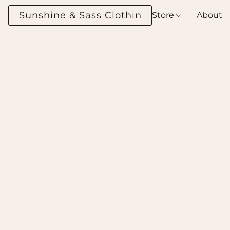
Sunshine & Sass Clothing Boutique
Store
About