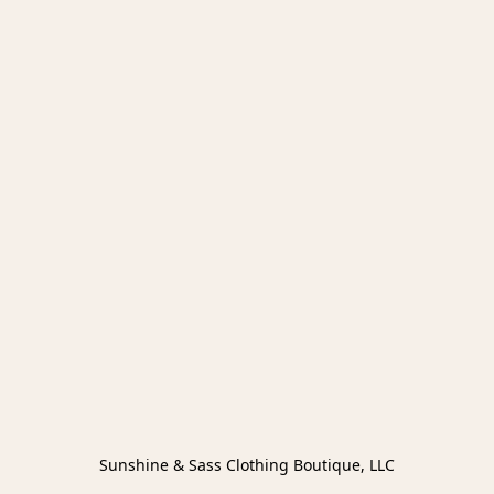
Sunshine & Sass Clothing Boutique, LLC