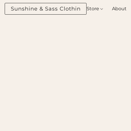
Sunshine & Sass Clothing Boutique
Store
About