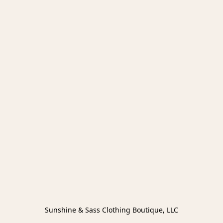
Sunshine & Sass Clothing Boutique, LLC