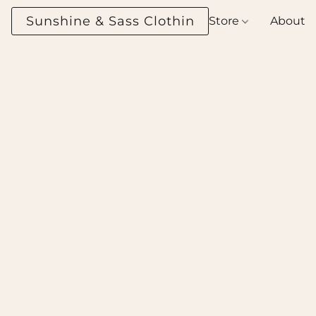
Sunshine & Sass Clothing Boutique
Store
About