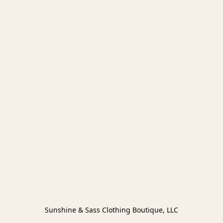
Sunshine & Sass Clothing Boutique, LLC