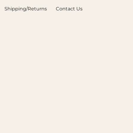
Shipping/Returns
Contact Us