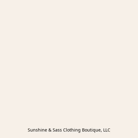
Sunshine & Sass Clothing Boutique, LLC