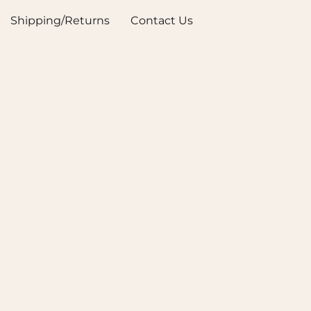
Shipping/Returns
Contact Us