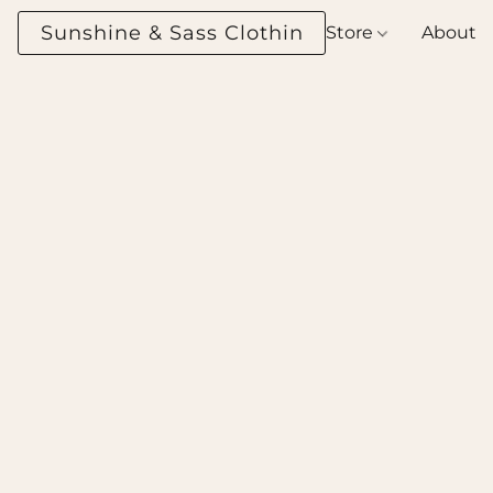
Sunshine & Sass Clothing Boutique
Store
About