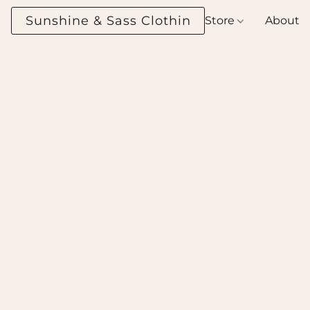
Sunshine & Sass Clothing Boutique
Store
About