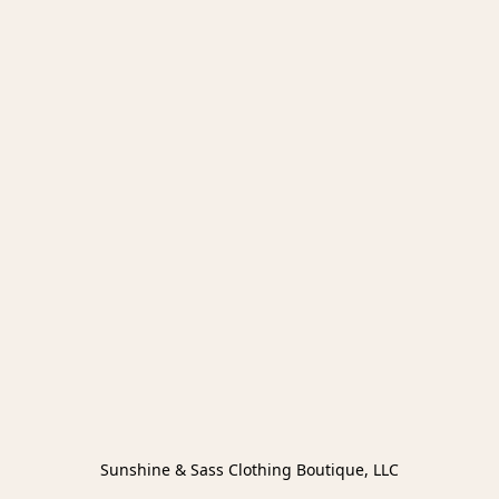
Sunshine & Sass Clothing Boutique, LLC