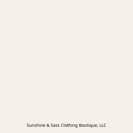
Sunshine & Sass Clothing Boutique, LLC