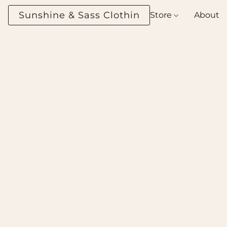
Sunshine & Sass Clothing Boutique
Store
About