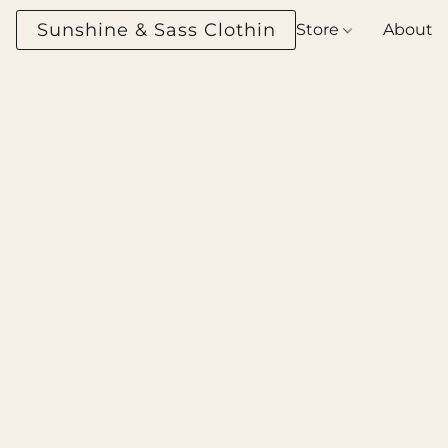
Sunshine & Sass Clothing Boutique
Store
About