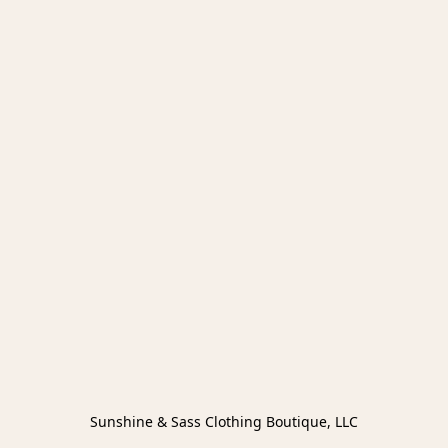
Sunshine & Sass Clothing Boutique, LLC