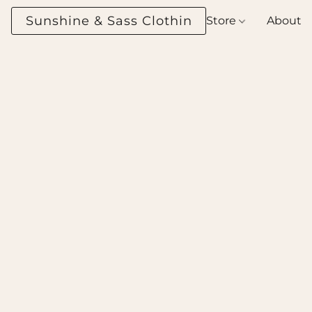
Sunshine & Sass Clothing Boutique
Store
About