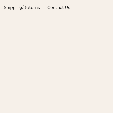
Shipping/Returns
Contact Us