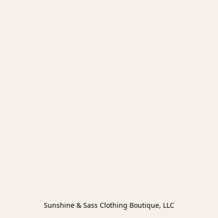
Sunshine & Sass Clothing Boutique, LLC