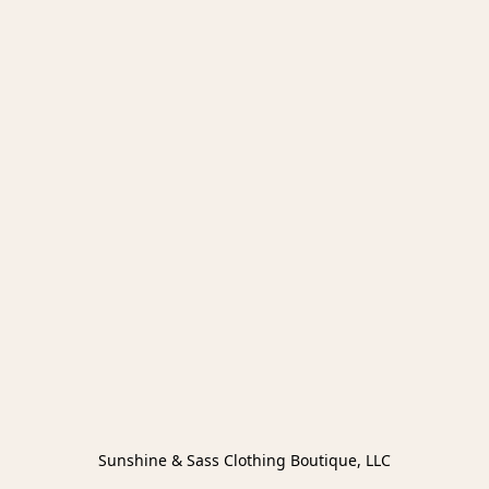
Sunshine & Sass Clothing Boutique, LLC