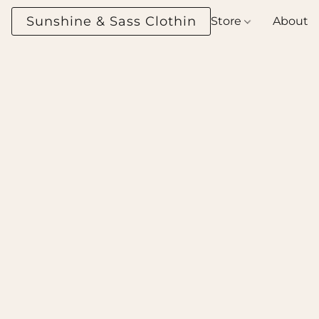
Sunshine & Sass Clothing Boutique
Store
About