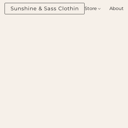
Sunshine & Sass Clothing Boutique
Store
About