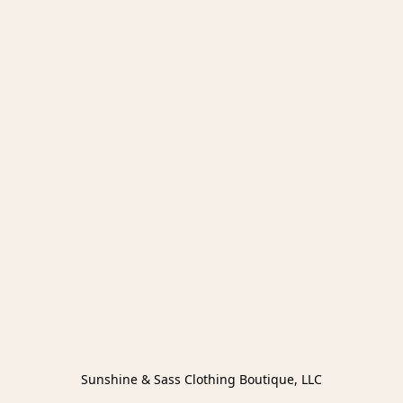
Sunshine & Sass Clothing Boutique, LLC