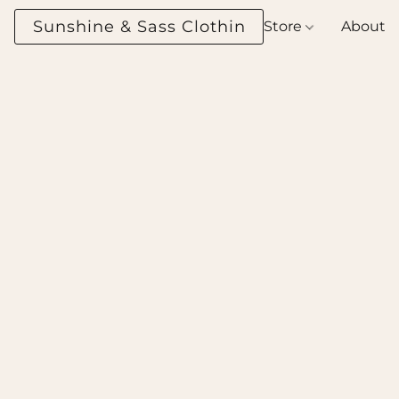
Sunshine & Sass Clothing Boutique
Store
About