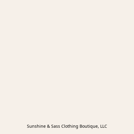
Sunshine & Sass Clothing Boutique, LLC