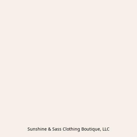
Sunshine & Sass Clothing Boutique, LLC