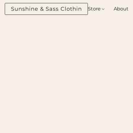
Sunshine & Sass Clothing Boutique
Store
About