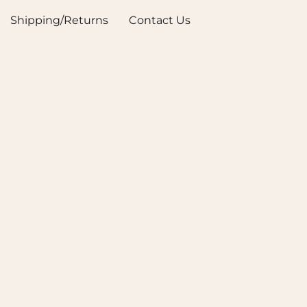
Shipping/Returns
Contact Us