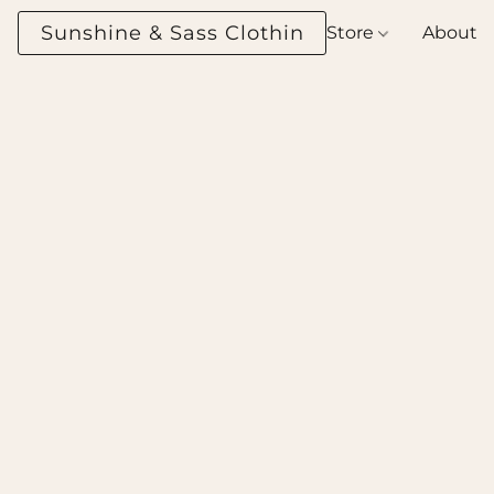
Sunshine & Sass Clothing Boutique
Store
About