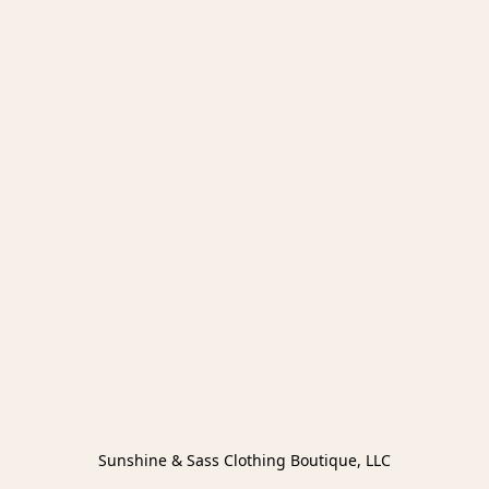
Sunshine & Sass Clothing Boutique, LLC