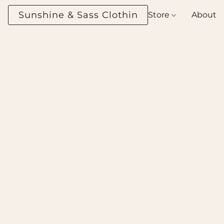
Sunshine & Sass Clothing Boutique
Store
About