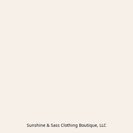
Sunshine & Sass Clothing Boutique, LLC