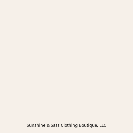
Sunshine & Sass Clothing Boutique, LLC