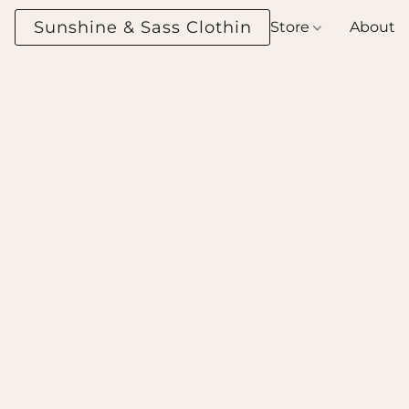
Sunshine & Sass Clothing Boutique
Store
About