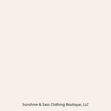
Sunshine & Sass Clothing Boutique, LLC