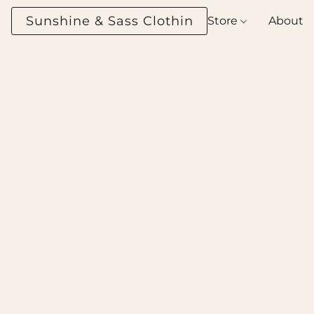
Sunshine & Sass Clothing Boutique
Store
About