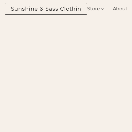
Sunshine & Sass Clothing Boutique
Store
About