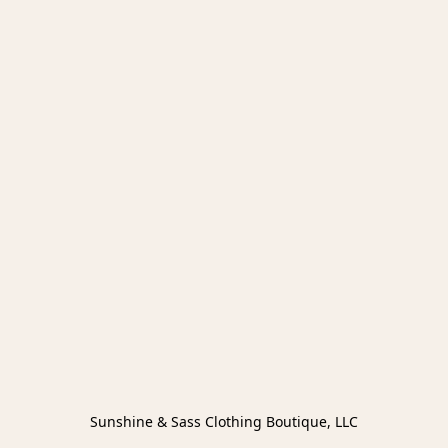
Sunshine & Sass Clothing Boutique, LLC