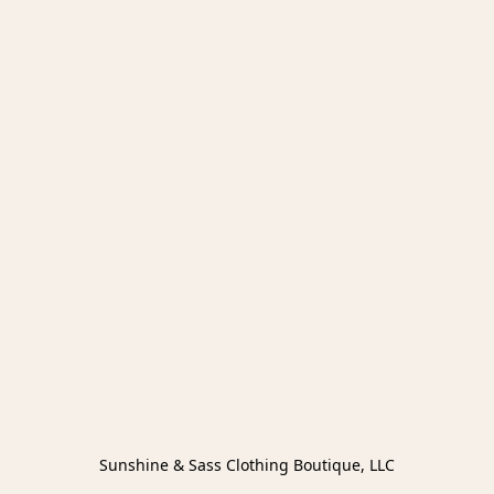
Sunshine & Sass Clothing Boutique, LLC