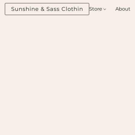
Sunshine & Sass Clothing Boutique
Store
About