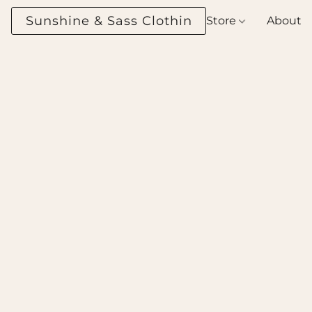
Sunshine & Sass Clothing Boutique
Store
About