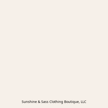
Sunshine & Sass Clothing Boutique, LLC