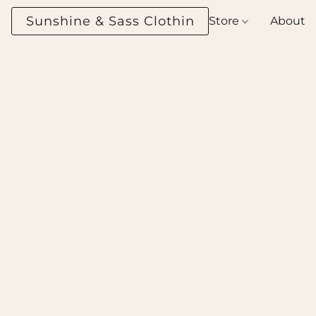
Sunshine & Sass Clothing Boutique
Store
About