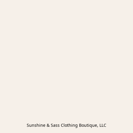
Sunshine & Sass Clothing Boutique, LLC