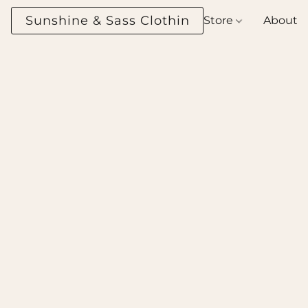
Sunshine & Sass Clothing Boutique
Store
About