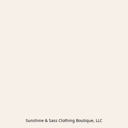
Sunshine & Sass Clothing Boutique, LLC