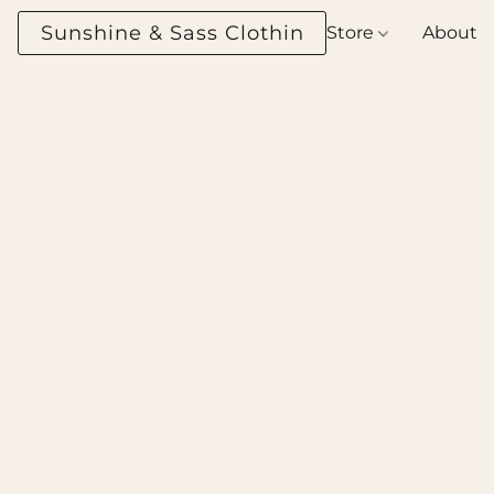
Sunshine & Sass Clothing Boutique
Store
About