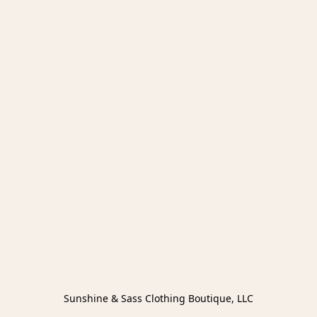
Sunshine & Sass Clothing Boutique, LLC