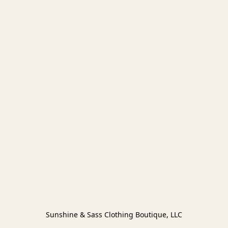
Sunshine & Sass Clothing Boutique, LLC