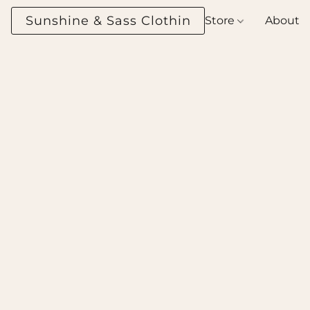
Sunshine & Sass Clothing Boutique
Store
About