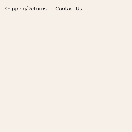
Shipping/Returns
Contact Us