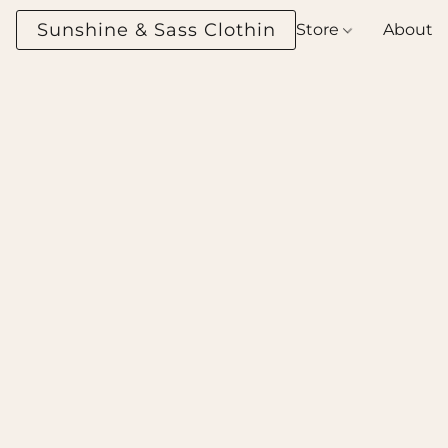
Sunshine & Sass Clothing Boutique
Store
About