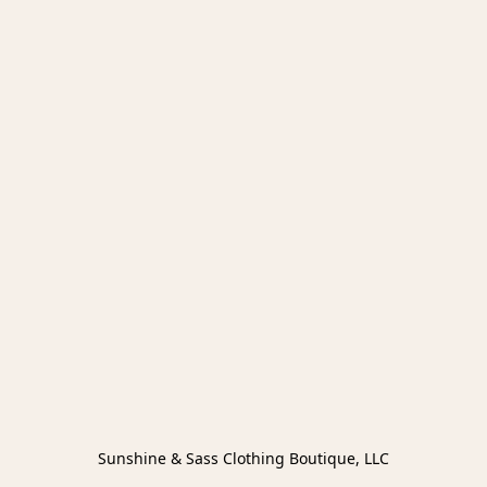
Sunshine & Sass Clothing Boutique, LLC