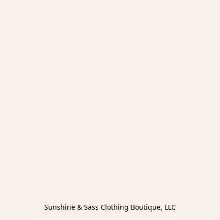
Sunshine & Sass Clothing Boutique, LLC