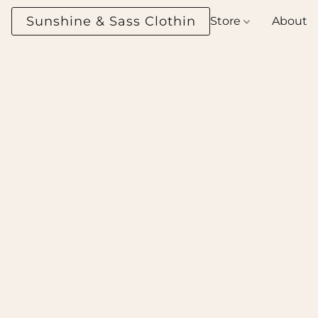
Sunshine & Sass Clothing Boutique
Store
About