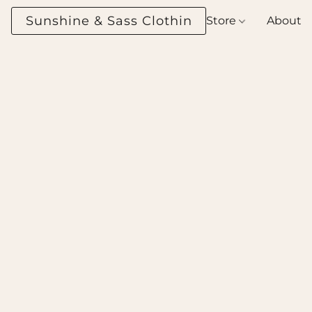
Sunshine & Sass Clothing Boutique
Store
About