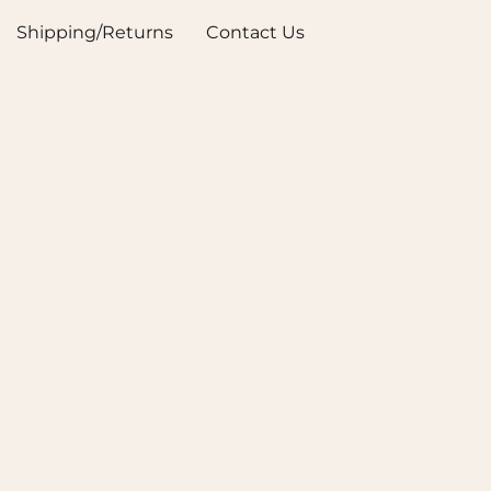
Shipping/Returns
Contact Us