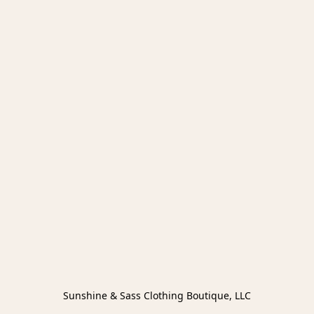
Sunshine & Sass Clothing Boutique, LLC