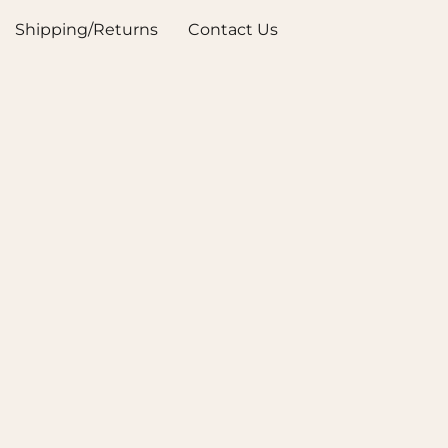
Shipping/Returns
Contact Us