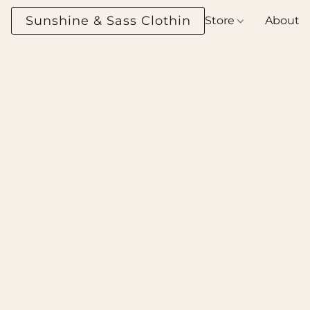
Sunshine & Sass Clothing Boutique
Store
About