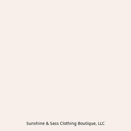
Sunshine & Sass Clothing Boutique, LLC