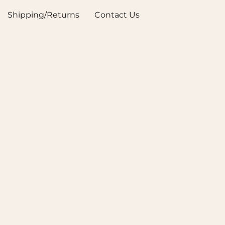
Shipping/Returns
Contact Us