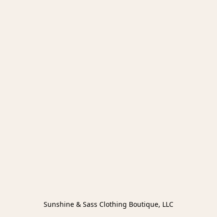
Sunshine & Sass Clothing Boutique, LLC