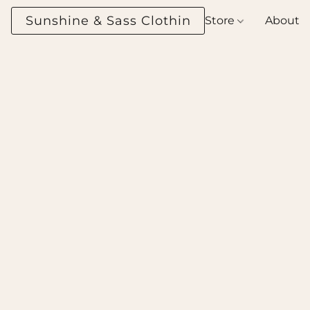
Sunshine & Sass Clothing Boutique
Store
About