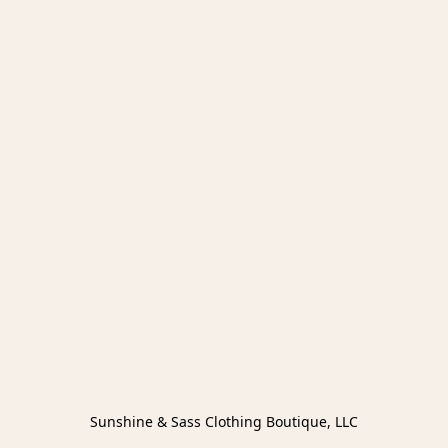
Sunshine & Sass Clothing Boutique, LLC