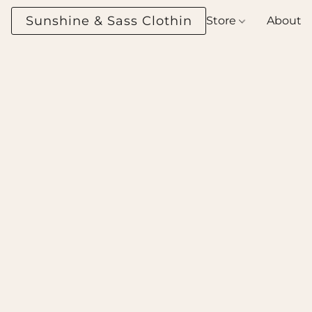
Sunshine & Sass Clothing Boutique
Store
About