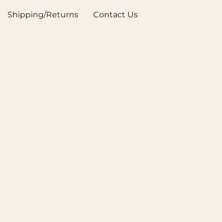
Shipping/Returns
Contact Us