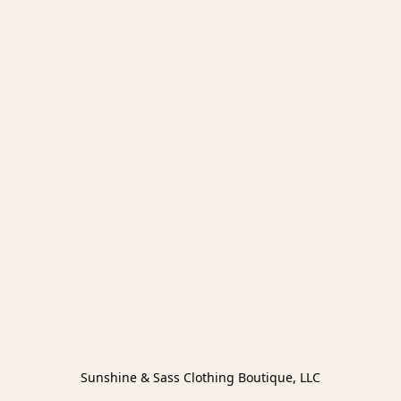
Sunshine & Sass Clothing Boutique, LLC