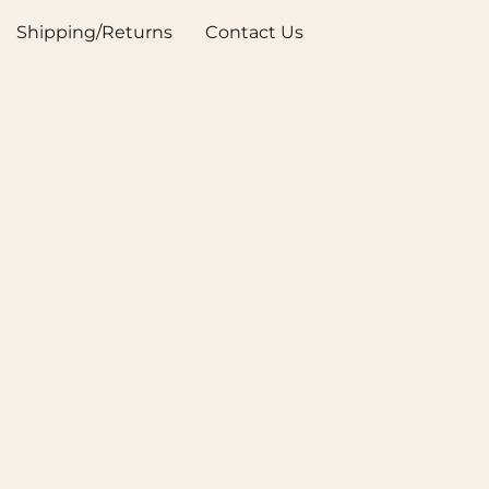
Shipping/Returns
Contact Us