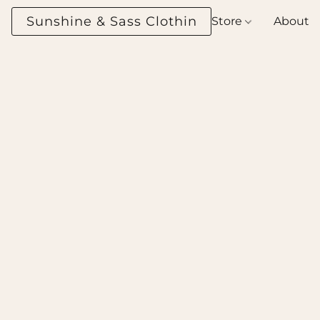
Sunshine & Sass Clothing Boutique
Store
About