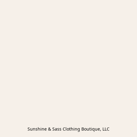
Sunshine & Sass Clothing Boutique, LLC