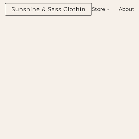
Sunshine & Sass Clothing Boutique
Store
About