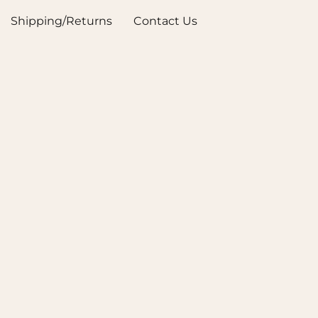
Shipping/Returns
Contact Us