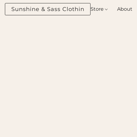
Sunshine & Sass Clothing Boutique
Store
About