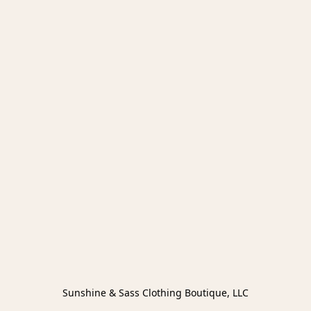
Sunshine & Sass Clothing Boutique, LLC