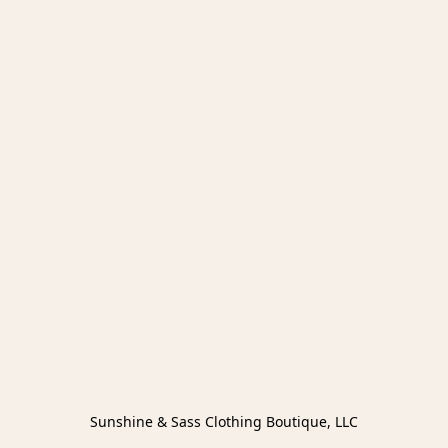
Sunshine & Sass Clothing Boutique, LLC