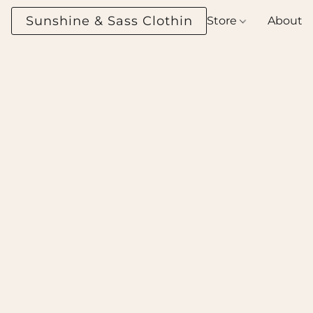
Sunshine & Sass Clothing Boutique
Store
About