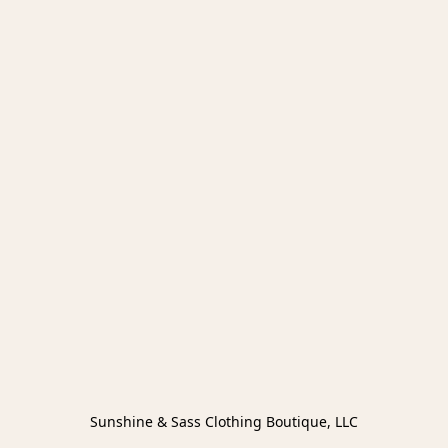
Sunshine & Sass Clothing Boutique, LLC