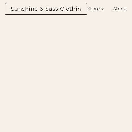
Sunshine & Sass Clothing Boutique
Store
About