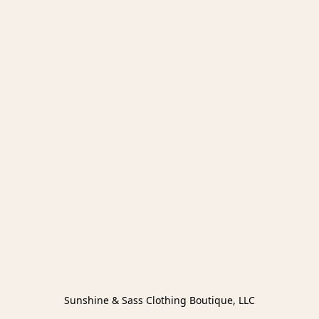
Sunshine & Sass Clothing Boutique, LLC