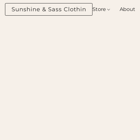
Sunshine & Sass Clothing Boutique
Store
About