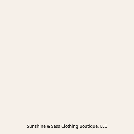
Sunshine & Sass Clothing Boutique, LLC