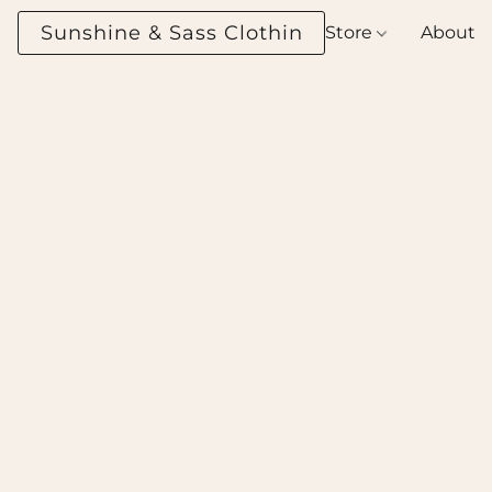
Sunshine & Sass Clothing Boutique
Store
About