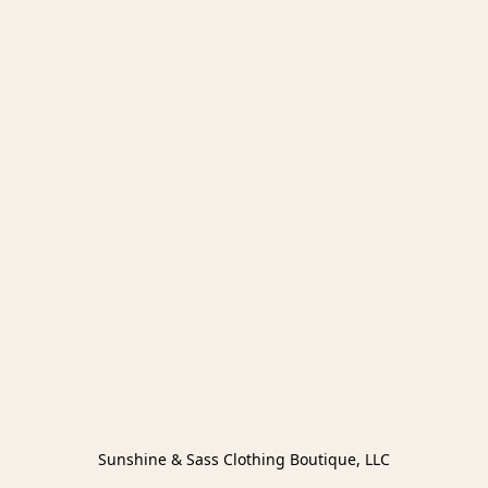
Sunshine & Sass Clothing Boutique, LLC