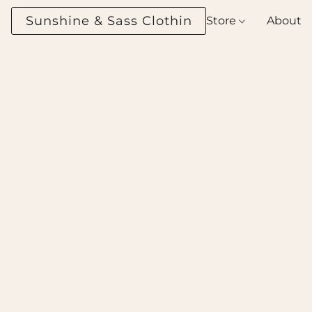
Sunshine & Sass Clothing Boutique
Store
About