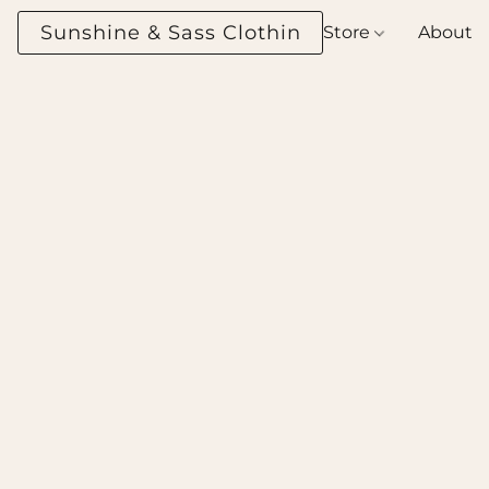
Sunshine & Sass Clothing Boutique
Store
About