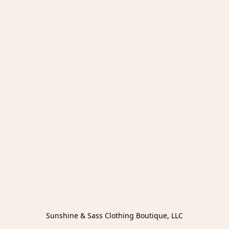
Sunshine & Sass Clothing Boutique, LLC