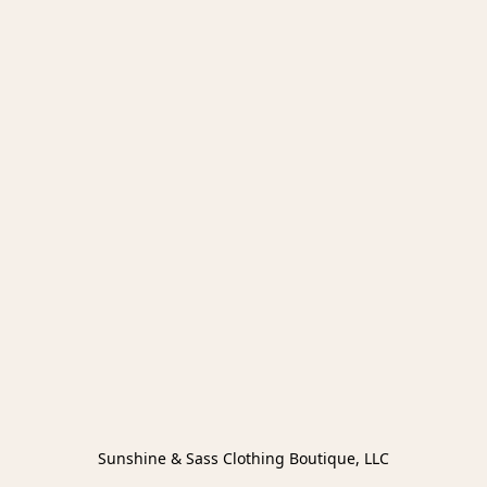
Sunshine & Sass Clothing Boutique, LLC