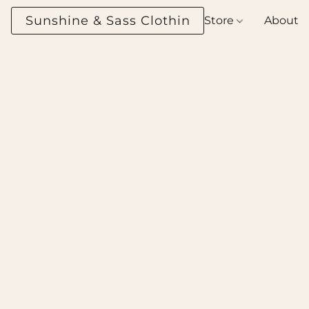
Sunshine & Sass Clothing Boutique
Store
About