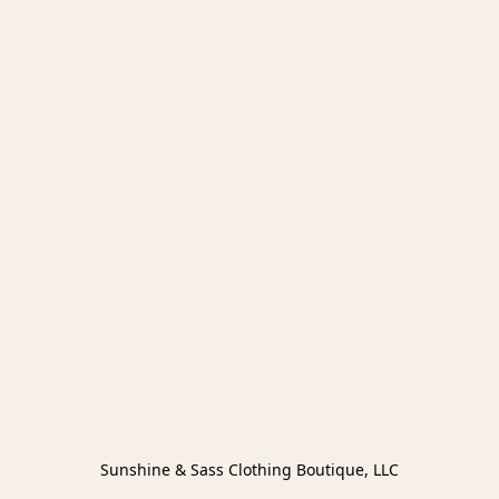
Sunshine & Sass Clothing Boutique, LLC