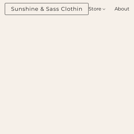
Sunshine & Sass Clothing Boutique
Store
About