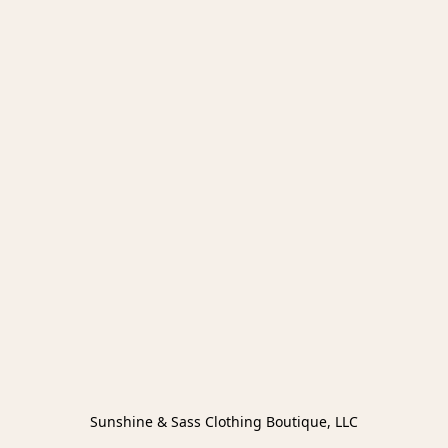
Sunshine & Sass Clothing Boutique, LLC