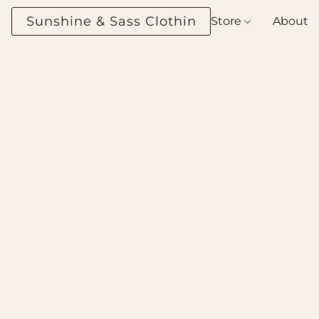
Sunshine & Sass Clothing Boutique
Store
About