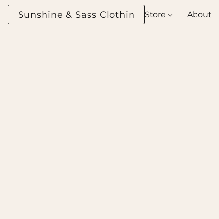
Sunshine & Sass Clothing Boutique
Store
About