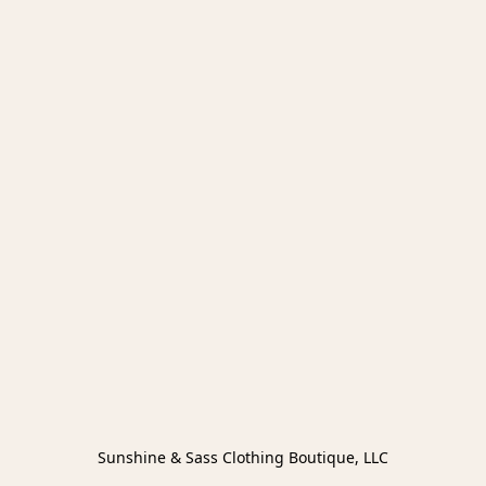
Sunshine & Sass Clothing Boutique, LLC